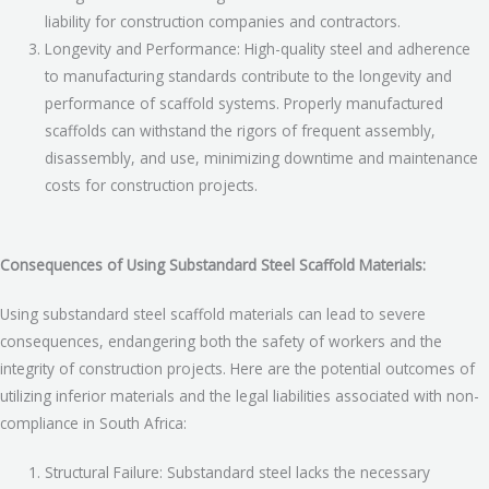
liability for construction companies and contractors.
Longevity and Performance: High-quality steel and adherence
to manufacturing standards contribute to the longevity and
performance of scaffold systems. Properly manufactured
scaffolds can withstand the rigors of frequent assembly,
disassembly, and use, minimizing downtime and maintenance
costs for construction projects.
Consequences of Using Substandard Steel Scaffold Materials:
Using substandard steel scaffold materials can lead to severe
consequences, endangering both the safety of workers and the
integrity of construction projects. Here are the potential outcomes of
utilizing inferior materials and the legal liabilities associated with non-
compliance in South Africa:
Structural Failure: Substandard steel lacks the necessary