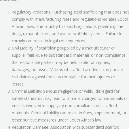
Regulatory Violations: Purchasing steel scaffolding that does not
comply with manufacturing rules and regulations violates South
African laws. The country has strict regulations governing the
design, manufacture, and use of scaffold systems. Failure to
comply can result in legal consequences.
Civil Liability: If scaffolding supplied by a manufacturer or
supplier fails due to substandard materials or non-compliance,
the responsible parties may be held liable for injuries,
damages, or losses. Victims of scaffold accidents can pursue
civil claims against those accountable for their injuries or
losses.
Criminal Liability: Serious negligence or willful disregard for
safety standards may lead to criminal charges for individuals or
entities involved in supplying non-compliant steel scaffold
materials. Criminal liability can result in fines, imprisonment, or
other punitive measures under South African law.
Reputation Damage: Association with substandard scaffold