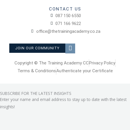
CONTACT US
087 150 6550
071 166 9622
office@thetrainingacademy.co.za
F
JOIN OUR COMMUNITY
a
c
e
Copyright © The Training Academy CC
Privacy Policy
b
Terms & Conditions
Authenticate your Certificate
o
o
k
SUBSCRIBE FOR THE LATEST INSIGHTS
-
Enter your name and email address to stay up to date with the latest
s
q
insights!
u
a
r