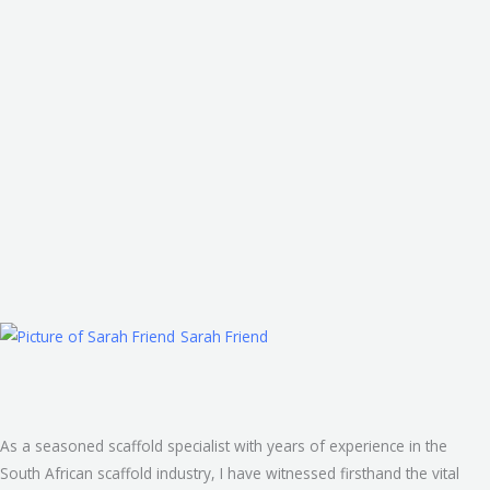
Skip
to
content
Sarah Friend
As a seasoned scaffold specialist with years of experience in the
South African scaffold industry, I have witnessed firsthand the vital