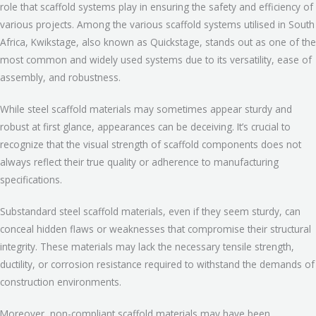
role that scaffold systems play in ensuring the safety and efficiency of
various projects. Among the various scaffold systems utilised in South
Africa, Kwikstage, also known as Quickstage, stands out as one of the
most common and widely used systems due to its versatility, ease of
assembly, and robustness.
While steel scaffold materials may sometimes appear sturdy and
robust at first glance, appearances can be deceiving. It’s crucial to
recognize that the visual strength of scaffold components does not
always reflect their true quality or adherence to manufacturing
specifications.
Substandard steel scaffold materials, even if they seem sturdy, can
conceal hidden flaws or weaknesses that compromise their structural
integrity. These materials may lack the necessary tensile strength,
ductility, or corrosion resistance required to withstand the demands of
construction environments.
Moreover, non-compliant scaffold materials may have been