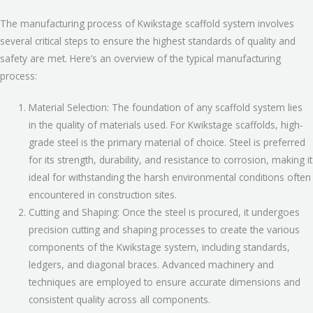
The manufacturing process of Kwikstage scaffold system involves
several critical steps to ensure the highest standards of quality and
safety are met. Here’s an overview of the typical manufacturing
process:
Material Selection: The foundation of any scaffold system lies
in the quality of materials used. For Kwikstage scaffolds, high-
grade steel is the primary material of choice. Steel is preferred
for its strength, durability, and resistance to corrosion, making it
ideal for withstanding the harsh environmental conditions often
encountered in construction sites.
Cutting and Shaping: Once the steel is procured, it undergoes
precision cutting and shaping processes to create the various
components of the Kwikstage system, including standards,
ledgers, and diagonal braces. Advanced machinery and
techniques are employed to ensure accurate dimensions and
consistent quality across all components.