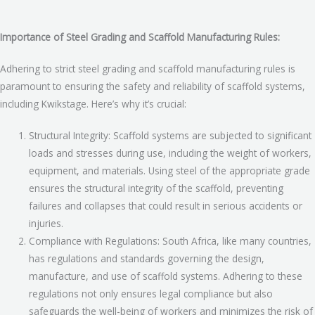
Importance of Steel Grading and Scaffold Manufacturing Rules:
Adhering to strict steel grading and scaffold manufacturing rules is
paramount to ensuring the safety and reliability of scaffold systems,
including Kwikstage. Here’s why it’s crucial:
Structural Integrity: Scaffold systems are subjected to significant
loads and stresses during use, including the weight of workers,
equipment, and materials. Using steel of the appropriate grade
ensures the structural integrity of the scaffold, preventing
failures and collapses that could result in serious accidents or
injuries.
Compliance with Regulations: South Africa, like many countries,
has regulations and standards governing the design,
manufacture, and use of scaffold systems. Adhering to these
regulations not only ensures legal compliance but also
safeguards the well-being of workers and minimizes the risk of