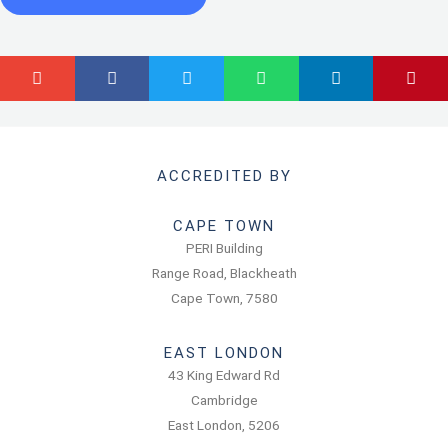
ACCREDITED BY
CAPE TOWN
PERI Building
Range Road, Blackheath
Cape Town, 7580
EAST LONDON
43 King Edward Rd
Cambridge
East London, 5206