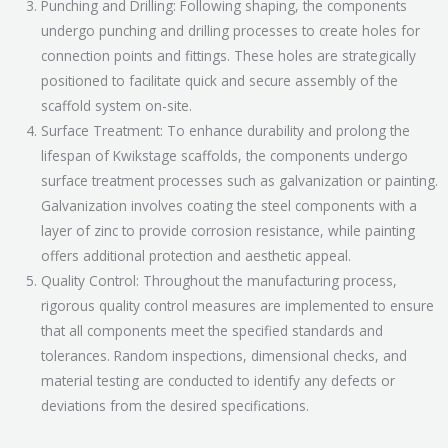
Punching and Drilling: Following shaping, the components
undergo punching and drilling processes to create holes for
connection points and fittings. These holes are strategically
positioned to facilitate quick and secure assembly of the
scaffold system on-site.
Surface Treatment: To enhance durability and prolong the
lifespan of Kwikstage scaffolds, the components undergo
surface treatment processes such as galvanization or painting.
Galvanization involves coating the steel components with a
layer of zinc to provide corrosion resistance, while painting
offers additional protection and aesthetic appeal.
Quality Control: Throughout the manufacturing process,
rigorous quality control measures are implemented to ensure
that all components meet the specified standards and
tolerances. Random inspections, dimensional checks, and
material testing are conducted to identify any defects or
deviations from the desired specifications.