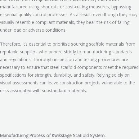
manufactured using shortcuts or cost-cutting measures, bypassing
essential quality control processes. As a result, even though they may
visually resemble compliant materials, they bear the risk of failing
under load or adverse conditions.
Therefore, it’s essential to prioritise sourcing scaffold materials from
reputable suppliers who adhere strictly to manufacturing standards
and regulations. Thorough inspection and testing procedures are
necessary to ensure that steel scaffold components meet the required
specifications for strength, durability, and safety. Relying solely on
visual assessments can leave construction projects vulnerable to the
risks associated with substandard materials.
Manufacturing Process of Kwikstage Scaffold System: