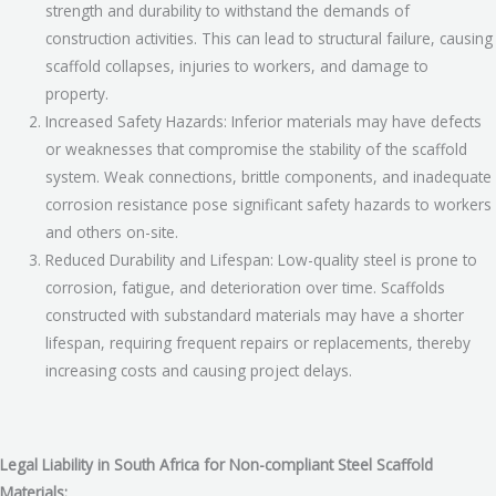
strength and durability to withstand the demands of
construction activities. This can lead to structural failure, causing
scaffold collapses, injuries to workers, and damage to
property.
Increased Safety Hazards: Inferior materials may have defects
or weaknesses that compromise the stability of the scaffold
system. Weak connections, brittle components, and inadequate
corrosion resistance pose significant safety hazards to workers
and others on-site.
Reduced Durability and Lifespan: Low-quality steel is prone to
corrosion, fatigue, and deterioration over time. Scaffolds
constructed with substandard materials may have a shorter
lifespan, requiring frequent repairs or replacements, thereby
increasing costs and causing project delays.
Legal Liability in South Africa for Non-compliant Steel Scaffold
Materials: