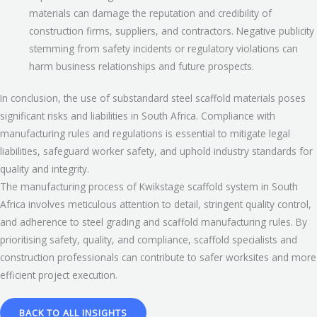
materials can damage the reputation and credibility of
construction firms, suppliers, and contractors. Negative publicity
stemming from safety incidents or regulatory violations can
harm business relationships and future prospects.
In conclusion, the use of substandard steel scaffold materials poses
significant risks and liabilities in South Africa. Compliance with
manufacturing rules and regulations is essential to mitigate legal
liabilities, safeguard worker safety, and uphold industry standards for
quality and integrity.
The manufacturing process of Kwikstage scaffold system in South
Africa involves meticulous attention to detail, stringent quality control,
and adherence to steel grading and scaffold manufacturing rules. By
prioritising safety, quality, and compliance, scaffold specialists and
construction professionals can contribute to safer worksites and more
efficient project execution.
BACK TO ALL INSIGHTS