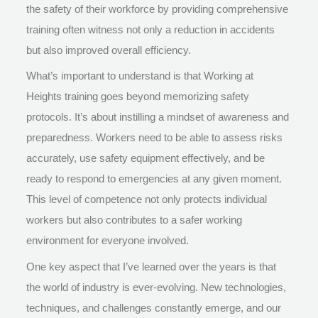
the safety of their workforce by providing comprehensive
training often witness not only a reduction in accidents
but also improved overall efficiency.
What’s important to understand is that Working at
Heights training goes beyond memorizing safety
protocols. It’s about instilling a mindset of awareness and
preparedness. Workers need to be able to assess risks
accurately, use safety equipment effectively, and be
ready to respond to emergencies at any given moment.
This level of competence not only protects individual
workers but also contributes to a safer working
environment for everyone involved.
One key aspect that I’ve learned over the years is that
the world of industry is ever-evolving. New technologies,
techniques, and challenges constantly emerge, and our