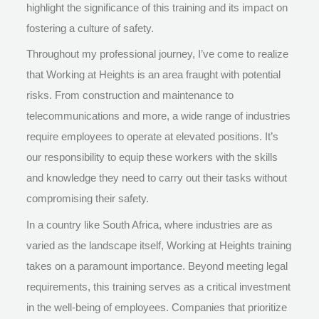
highlight the significance of this training and its impact on
fostering a culture of safety.
Throughout my professional journey, I’ve come to realize
that Working at Heights is an area fraught with potential
risks. From construction and maintenance to
telecommunications and more, a wide range of industries
require employees to operate at elevated positions. It’s
our responsibility to equip these workers with the skills
and knowledge they need to carry out their tasks without
compromising their safety.
In a country like South Africa, where industries are as
varied as the landscape itself, Working at Heights training
takes on a paramount importance. Beyond meeting legal
requirements, this training serves as a critical investment
in the well-being of employees. Companies that prioritize