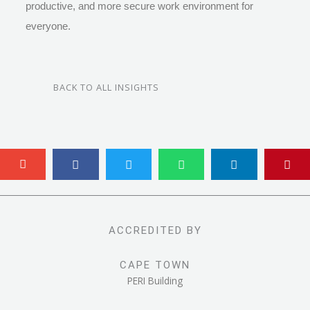
productive, and more secure work environment for
everyone.
BACK TO ALL INSIGHTS
ACCREDITED BY
CAPE TOWN
PERI Building
Range Road, Blackheath