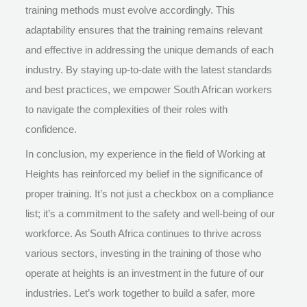
training methods must evolve accordingly. This
adaptability ensures that the training remains relevant
and effective in addressing the unique demands of each
industry. By staying up-to-date with the latest standards
and best practices, we empower South African workers
to navigate the complexities of their roles with
confidence.
In conclusion, my experience in the field of Working at
Heights has reinforced my belief in the significance of
proper training. It’s not just a checkbox on a compliance
list; it’s a commitment to the safety and well-being of our
workforce. As South Africa continues to thrive across
various sectors, investing in the training of those who
operate at heights is an investment in the future of our
industries. Let’s work together to build a safer, more