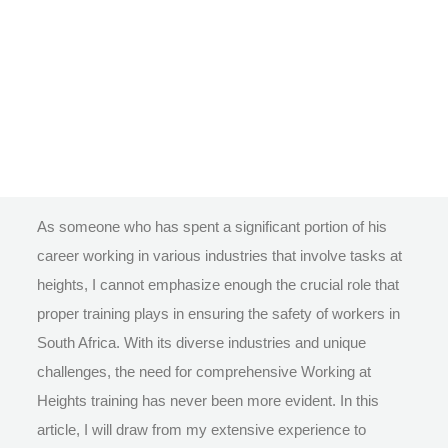
As someone who has spent a significant portion of his
career working in various industries that involve tasks at
heights, I cannot emphasize enough the crucial role that
proper training plays in ensuring the safety of workers in
South Africa. With its diverse industries and unique
challenges, the need for comprehensive Working at
Heights training has never been more evident. In this
article, I will draw from my extensive experience to